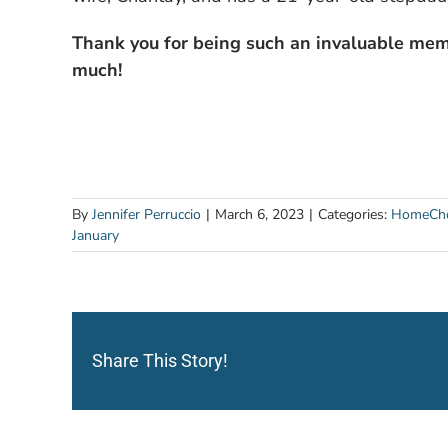
Thank you for being such an invaluable mem
much!
By
Jennifer Perruccio
|
March 6, 2023
|
Categories:
HomeCho
January
Share This Story!