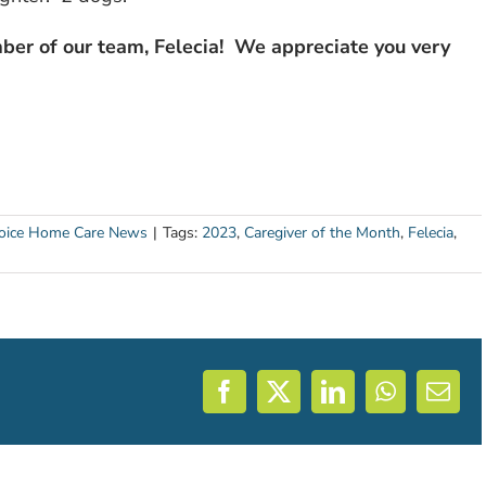
ber of our team, Felecia! We appreciate you very
ice Home Care News
|
Tags:
2023
,
Caregiver of the Month
,
Felecia
,
Facebook
X
LinkedIn
WhatsAp
Emai