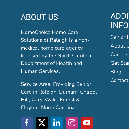
ADDI
ABOUT US
INF
HomeChoice Home Care
Senior 
Solutions of Raleigh is a non-
About 
medical home care agency
Careers
licensed by the North Carolina
Get Sta
Department of Health and
Human Services.
Blog
Contact
Service Area: Providing Senior
Care in Raleigh, Durham, Chapel
Hill, Cary, Wake Forest &
Clayton, North Carolina