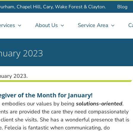
Durham, Chapel Hill, Cary, Wake Forest & Clayton.
Blog
rvices
About Us
Service Area
C
anuary 2023
egiver of the Month for January!
e embodies our values by being
solutions-oriented
.
ients are provided the care they need compassionately
client she visits. She has a wonderful presence that is
e. Felecia is fantastic when communicating, do