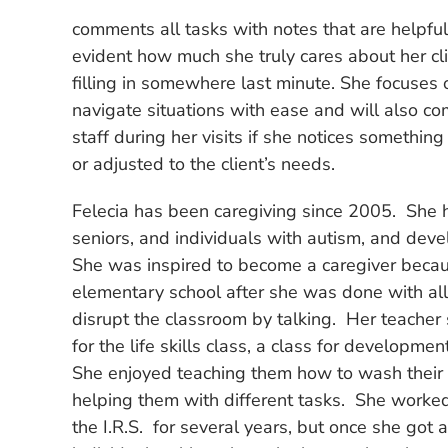
comments all tasks with notes that are helpful 
evident how much she truly cares about her clie
filling in somewhere last minute. She focuses 
navigate situations with ease and will also co
staff during her visits if she notices something
or adjusted to the client’s needs.
Felecia has been caregiving since 2005. She
seniors, and individuals with autism, and deve
She was inspired to become a caregiver beca
elementary school after she was done with al
disrupt the classroom by talking. Her teacher 
for the life skills class, a class for developme
She enjoyed teaching them how to wash their
helping them with different tasks. She worke
the I.R.S. for several years, but once she got