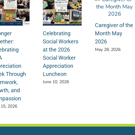
Caregiver of the
onger
Celebrating
Month May
ether:
Social Workers
2026
ebrating
at the 2026
May 28, 2026
A
Social Worker
reciation
Appreciation
k Through
Luncheon
mwork,
June 10, 2026
wth, and
passion
 15, 2026