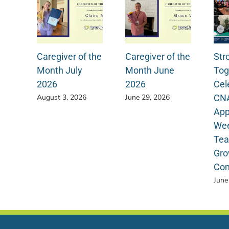
Caregiver of the
Caregiver of the
Str
Month July
Month June
Tog
2026
2026
Cel
CN
August 3, 2026
June 29, 2026
App
Wee
Tea
Gro
Com
June