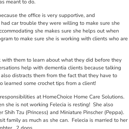
as meant to do.
cause the office is very supportive, and
ad car trouble they were willing to make sure she
 so accommodating she makes sure she helps out when
ogram to make sure she is working with clients who are
alk with them to learn about what they did before they
versations help with dementia clients because talking
also distracts them from the fact that they have to
so learned some crochet tips from a client!
d responsibilities at HomeChoice Home Care Solutions.
 she is not working Felecia is resting! She also
er Shih Tzu (Princess) and Miniature Pinscher (Peppa).
sit family as much as she can. Felecia is married to her
ghter. 2 dogs.