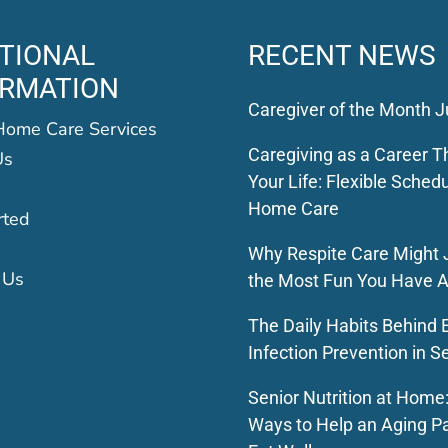
TIONAL
RECENT NEWS
ORMATION
Caregiver of the Month J
Home Care Services
Caregiving as a Career Th
Us
Your Life: Flexible Schedu
Home Care
rted
Why Respite Care Might 
 Us
the Most Fun You Have A
The Daily Habits Behind E
Infection Prevention in S
Senior Nutrition at Home
Ways to Help an Aging P