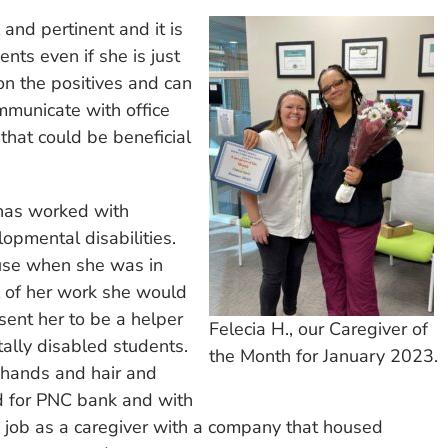
and pertinent and it is
nts even if she is just
on the positives and can
mmunicate with office
 that could be beneficial
 has worked with
lopmental disabilities.
use when she was in
l of her work she would
sent her to be a helper
Felecia H., our Caregiver of
ntally disabled students.
the Month for January 2023.
 hands and hair and
d for PNC bank and with
 a job as a caregiver with a company that housed