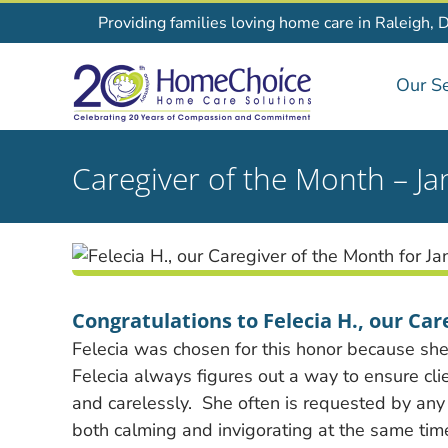
Skip
Providing families loving home care in Raleigh, 
to
content
Our Se
Caregiver of the Month – J
Congratulations to Felecia H., our Car
Felecia was chosen for this honor because sh
Felecia always figures out a way to ensure cl
and carelessly.
She often is requested by any 
both calming and invigorating at the same tim