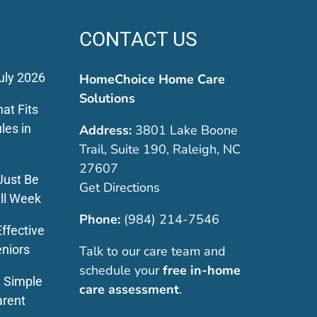
CONTACT US
uly 2026
HomeChoice Home Care
Solutions
at Fits
les in
Address:
3801 Lake Boone
Trail, Suite 190, Raleigh, NC
27607
Just Be
Get Directions
ll Week
Phone:
(984) 214-7546
ffective
eniors
Talk to our care team and
schedule your
free in-home
: Simple
care assessment
.
arent