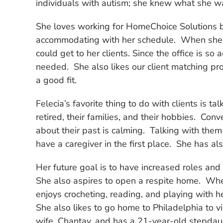
individuals with autism; she knew what she w
She loves working for HomeChoice Solutions be
accommodating with her schedule. When she h
could get to her clients. Since the office is
needed. She also likes our client matching pr
a good fit.
Felecia’s favorite thing to do with clients is t
retired, their families, and their hobbies. Con
about their past is calming. Talking with them 
have a caregiver in the first place. She has al
Her future goal is to have increased roles an
She also aspires to open a respite home. When
enjoys crocheting, reading, and playing with h
She also likes to go home to Philadelphia to vi
wife, Chantay, and has a 21-year-old stepdau