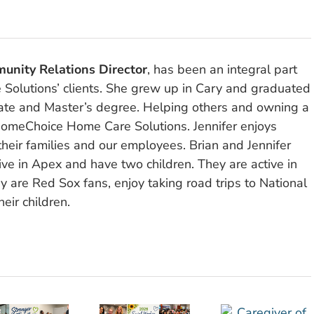
unity Relations Director
, has been an integral part
olutions’ clients. She grew up in Cary and graduated
ate and Master’s degree. Helping others and owning a
omeChoice Home Care Solutions. Jennifer enjoys
their families and our employees. Brian and Jennifer
ve in Apex and have two children. They are active in
y are Red Sox fans, enjoy taking road trips to National
eir children.