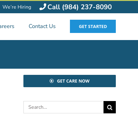
Call (984) 237-8090
We’re Hiring
areers
Contact Us
GET STARTED
GET CARE NOW
Search
for: