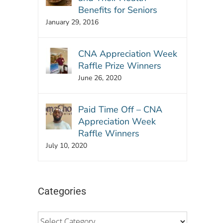
Benefits for Seniors
January 29, 2016
CNA Appreciation Week
Raffle Prize Winners
June 26, 2020
Paid Time Off – CNA
Appreciation Week
Raffle Winners
July 10, 2020
Categories
Categories