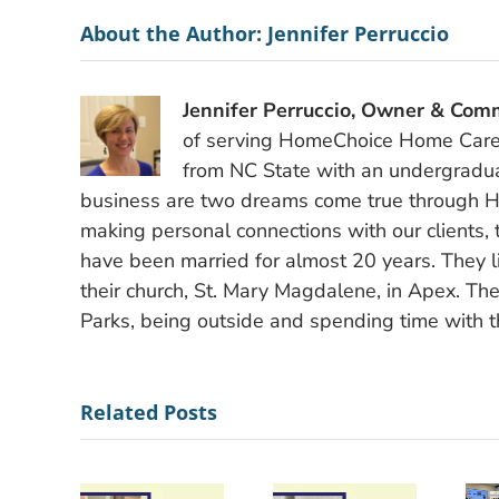
About the Author:
Jennifer Perruccio
Jennifer Perruccio, Owner & Comm
of serving HomeChoice Home Care S
from NC State with an undergradu
business are two dreams come true through H
making personal connections with our clients, 
have been married for almost 20 years. They li
their church, St. Mary Magdalene, in Apex. The
Parks, being outside and spending time with th
Related Posts