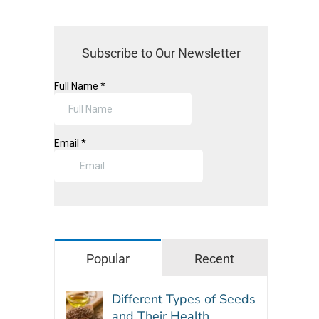
Subscribe to Our Newsletter
Popular
Recent
Different Types of Seeds
and Their Health