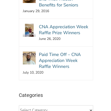
Benefits for Seniors
January 29, 2016
CNA Appreciation Week
Raffle Prize Winners
June 26, 2020
Paid Time Off – CNA
Appreciation Week
Raffle Winners
July 10, 2020
Categories
Categories