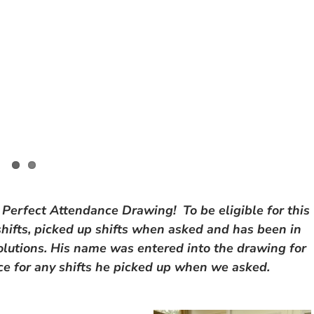
 Perfect Attendance Drawing! To be eligible for this
 shifts, picked up shifts when asked and has been in
utions. His name was entered into the drawing for
ice for any shifts he picked up when we asked.