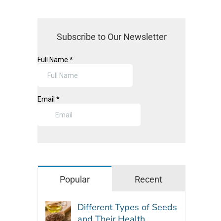
Subscribe to Our Newsletter
Popular
Recent
Different Types of Seeds
and Their Health