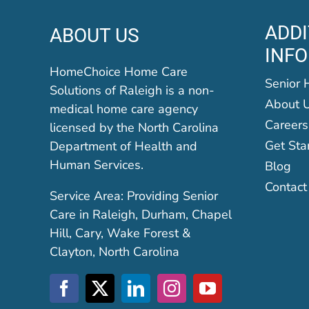
ADDI
ABOUT US
INF
HomeChoice Home Care
Senior 
Solutions of Raleigh is a non-
About 
medical home care agency
Careers
licensed by the North Carolina
Get Sta
Department of Health and
Human Services.
Blog
Contact
Service Area: Providing Senior
Care in Raleigh, Durham, Chapel
Hill, Cary, Wake Forest &
Clayton, North Carolina