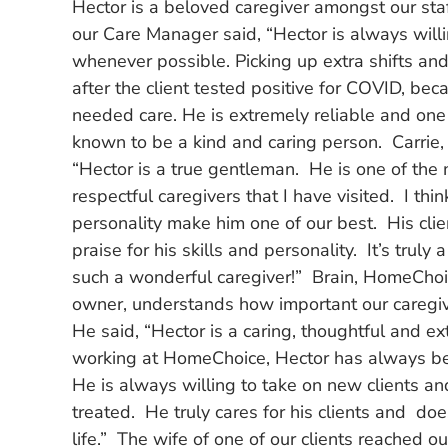
Hector is a beloved caregiver amongst our staf
our Care Manager said, “Hector is always willin
whenever possible. Picking up extra shifts an
after the client tested positive for COVID, be
needed care. He is extremely reliable and one 
known to be a kind and caring person. Carrie,
“Hector is a true gentleman. He is one of the 
respectful caregivers that I have visited. I th
personality make him one of our best. His cli
praise for his skills and personality. It’s truly 
such a wonderful caregiver!” Brain, HomeCho
owner, understands how important our caregiv
He said, “Hector is a caring, thoughtful and ex
working at HomeChoice, Hector has always been
He is always willing to take on new clients and
treated. He truly cares for his clients and doe
life.” The wife of one of our clients reached 