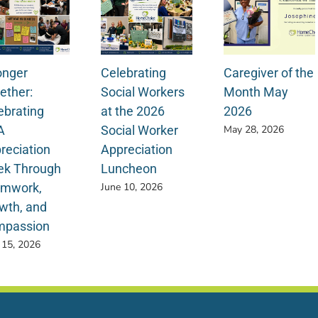
onger
Celebrating
Caregiver of the
ether:
Social Workers
Month May
ebrating
at the 2026
2026
A
Social Worker
May 28, 2026
reciation
Appreciation
k Through
Luncheon
mwork,
June 10, 2026
wth, and
passion
 15, 2026