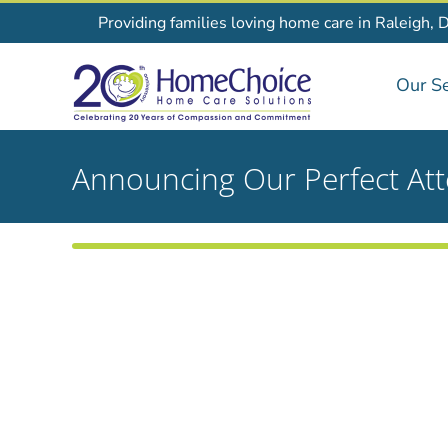
Skip
Providing families loving home care in Raleigh, 
to
content
Our Se
Announcing Our Perfect At