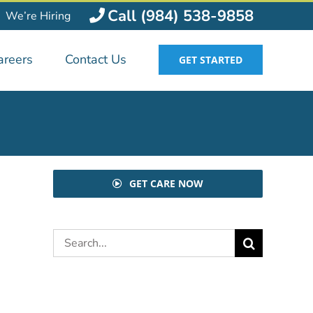
Call (984) 538-9858
We’re Hiring
areers
Contact Us
GET STARTED
GET CARE NOW
Search
for: