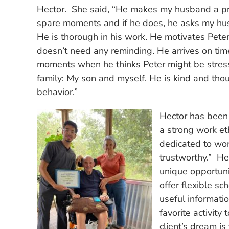
Hector. She said, “He makes my husband a pri
spare moments and if he does, he asks my husb
He is thorough in his work. He motivates Pete
doesn’t need any reminding. He arrives on time
moments when he thinks Peter might be stress
family: My son and myself. He is kind and tho
behavior.”
Hector has been
a strong work et
dedicated to wo
trustworthy.” H
unique opportuni
offer flexible s
useful informati
favorite activity
client’s dream is