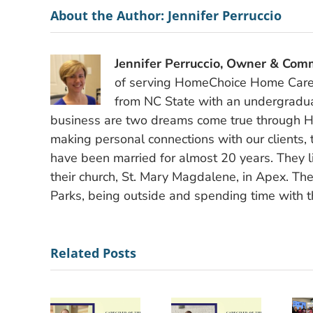
About the Author:
Jennifer Perruccio
Jennifer Perruccio, Owner & Comm
of serving HomeChoice Home Care S
from NC State with an undergradu
business are two dreams come true through H
making personal connections with our clients, 
have been married for almost 20 years. They li
their church, St. Mary Magdalene, in Apex. The
Parks, being outside and spending time with th
Related Posts