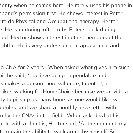
ority when he comes here. He rarely uses his phone in
and’s permission first. He shows interest in Peter.
r to do Physical and Occupational therapy. Hector
. He is nurturing: often rubs Peter’s back during
ed. Hector shows interest in other members of the
ughtful. He is very professional in appearance and
 a CNA for 2 years. When asked what gives him such
hic he said, “I believe being dependable and
rk makes a person more valuable, talented, and
e likes working for HomeChoice because we provide a
ty to pick up as many hours as one would like, we
chedules, and we share a monthly newsletter with
on for the CNAs in the field. When asked what his
 to do with a client is, Hector said, “At the moment, my
 to regain the ability to walk again by himself. So,