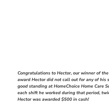
Congratulations to Hector, our winner of the
award Hector did not call out for any of his
good standing at HomeChoice Home Care Sol
each shift he worked during that period, tw
Hector was awarded $500 in cash!