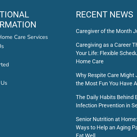
TIONAL
RECENT NEWS
ORMATION
Caregiver of the Month J
Home Care Services
Caregiving as a Career Th
Us
Your Life: Flexible Schedu
Home Care
rted
Why Respite Care Might 
 Us
the Most Fun You Have A
The Daily Habits Behind E
Infection Prevention in S
Senior Nutrition at Home
Ways to Help an Aging P
Eat Well