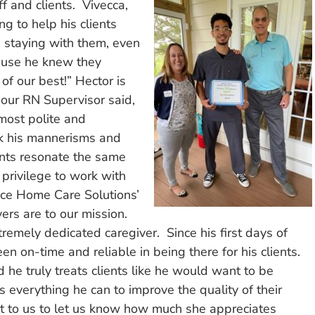
f and clients. Vivecca,
g to help his clients
d staying with them, even
cause he knew they
of our best!” Hector is
 our RN Supervisor said,
most polite and
ink his mannerisms and
ents resonate the same
a privilege to work with
ice Home Care Solutions’
ers are to our mission.
tremely dedicated caregiver. Since his first days of
 on-time and reliable in being there for his clients.
 he truly treats clients like he would want to be
s everything he can to improve the quality of their
out to us to let us know how much she appreciates