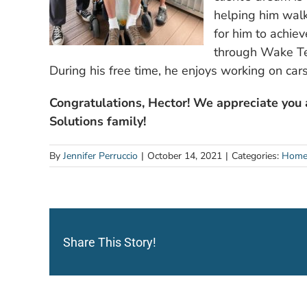
helping him walk
for him to achie
through Wake Tec
During his free time, he enjoys working on cars
Congratulations, Hector! We appreciate you
Solutions family!
By
Jennifer Perruccio
|
October 14, 2021
|
Categories:
Home
Share This Story!