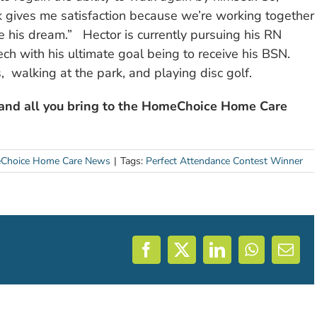
 gives me satisfaction because we’re working together
ve his dream.” Hector is currently pursuing his RN
h with his ultimate goal being to receive his BSN.
, walking at the park, and playing disc golf.
 and all you bring to the HomeChoice Home Care
Choice Home Care News
|
Tags:
Perfect Attendance Contest Winner
Facebook
X
LinkedIn
WhatsAp
Emai