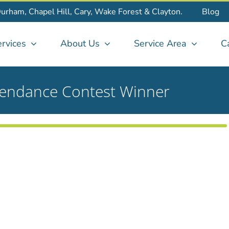
Durham, Chapel Hill, Cary, Wake Forest & Clayton.
Blog
rvices
About Us
Service Area
C
tendance Contest Winner