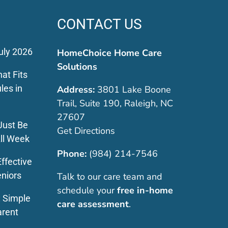
CONTACT US
uly 2026
HomeChoice Home Care
Solutions
at Fits
les in
Address:
3801 Lake Boone
Trail, Suite 190, Raleigh, NC
27607
Just Be
Get Directions
ll Week
Phone:
(984) 214-7546
ffective
eniors
Talk to our care team and
schedule your
free in-home
: Simple
care assessment
.
arent