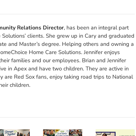
unity Relations Director
, has been an integral part
olutions’ clients. She grew up in Cary and graduated
ate and Master’s degree. Helping others and owning a
omeChoice Home Care Solutions. Jennifer enjoys
their families and our employees. Brian and Jennifer
ve in Apex and have two children. They are active in
y are Red Sox fans, enjoy taking road trips to National
eir children.