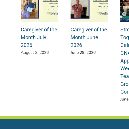
Caregiver of the
Caregiver of the
Str
Month July
Month June
Tog
2026
2026
Cel
CN
August 3, 2026
June 29, 2026
App
Wee
Tea
Gro
Com
June