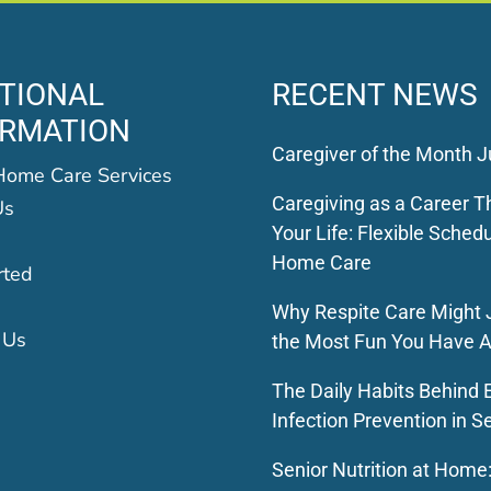
TIONAL
RECENT NEWS
ORMATION
Caregiver of the Month J
Home Care Services
Caregiving as a Career Th
Us
Your Life: Flexible Schedu
Home Care
rted
Why Respite Care Might 
 Us
the Most Fun You Have A
The Daily Habits Behind E
Infection Prevention in S
Senior Nutrition at Home