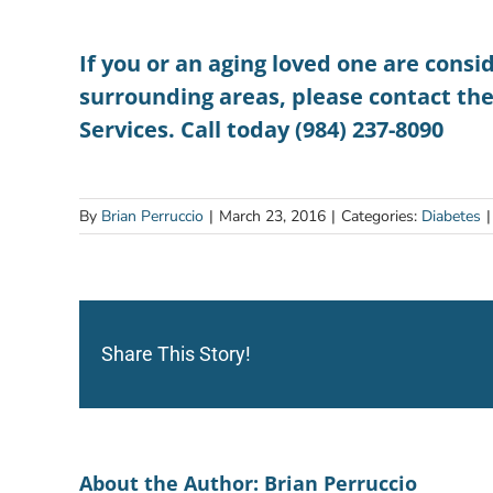
If you or an aging loved one are consi
surrounding areas, please contact th
Services. Call today (984) 237-8090
By
Brian Perruccio
|
March 23, 2016
|
Categories:
Diabetes
|
Share This Story!
About the Author:
Brian Perruccio