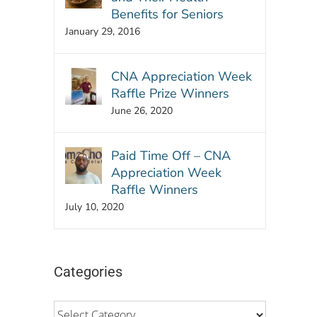
Benefits for Seniors
January 29, 2016
CNA Appreciation Week
Raffle Prize Winners
June 26, 2020
Paid Time Off – CNA
Appreciation Week
Raffle Winners
July 10, 2020
Categories
Categories