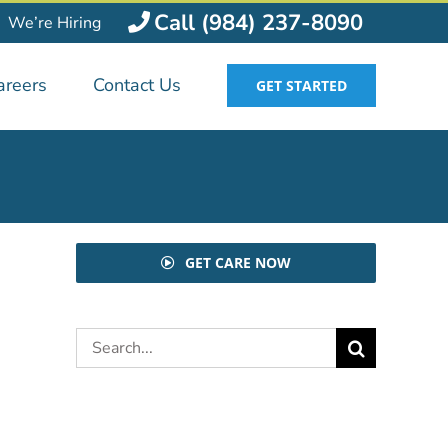
Call (984) 237-8090
We’re Hiring
areers
Contact Us
GET STARTED
GET CARE NOW
Search
for: