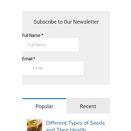
Subscribe to Our Newsletter
Popular
Recent
Different Types of Seeds
and Their Health