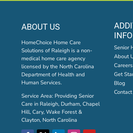
ADDI
ABOUT US
INF
HomeChoice Home Care
Senior 
Solutions of Raleigh is a non-
About 
medical home care agency
Careers
licensed by the North Carolina
Get Sta
Department of Health and
Human Services.
Blog
Contact
Service Area: Providing Senior
Care in Raleigh, Durham, Chapel
Hill, Cary, Wake Forest &
Clayton, North Carolina