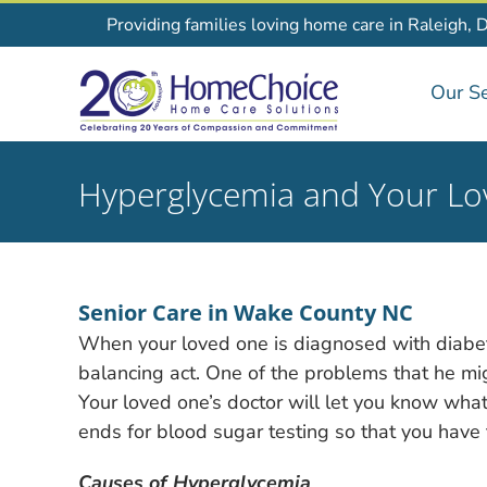
Skip
Providing families loving home care in Raleigh, 
to
content
Our Se
Hyperglycemia and Your L
Senior Care in Wake County NC
When your loved one is diagnosed with diabe
balancing act. One of the problems that he mig
Your loved one’s doctor will let you know what
ends for blood sugar testing so that you have th
Causes of Hyperglycemia