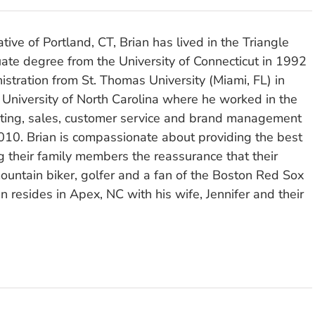
tive of Portland, CT, Brian has lived in the Triangle
ate degree from the University of Connecticut in 1992
stration from St. Thomas University (Miami, FL) in
 University of North Carolina where he worked in the
eting, sales, customer service and brand management
010. Brian is compassionate about providing the best
ng their family members the reassurance that their
ountain biker, golfer and a fan of the Boston Red Sox
n resides in Apex, NC with his wife, Jennifer and their