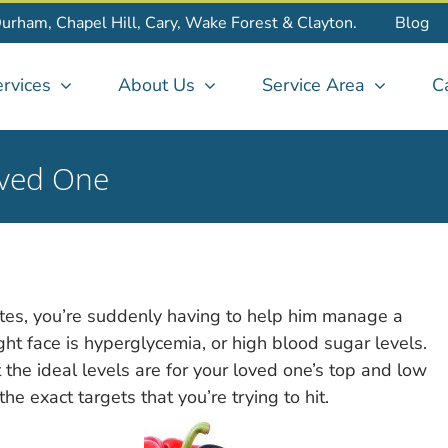
Durham, Chapel Hill, Cary, Wake Forest & Clayton.
Blog
rvices
About Us
Service Area
C
oved One
tes, you’re suddenly having to help him manage a
ht face is hyperglycemia, or high blood sugar levels.
 the ideal levels are for your loved one’s top and low
e exact targets that you’re trying to hit.