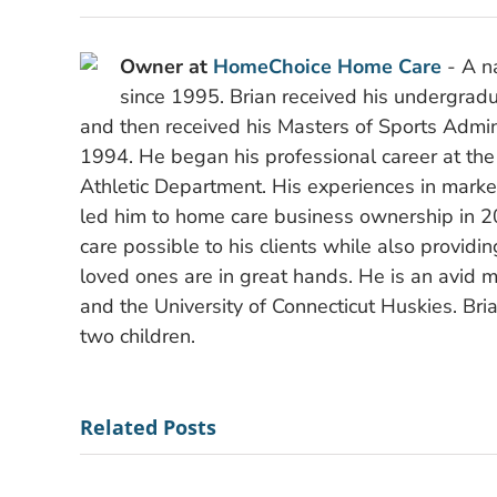
Owner at
HomeChoice Home Care
- A na
since 1995. Brian received his undergradu
and then received his Masters of Sports Admini
1994. He began his professional career at the
Athletic Department. His experiences in mark
led him to home care business ownership in 2
care possible to his clients while also providi
loved ones are in great hands. He is an avid m
and the University of Connecticut Huskies. Bria
two children.
Related Posts