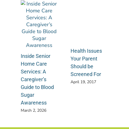
Health Issues
Inside Senior
Your Parent
Home Care
Should be
Services: A
Screened For
Caregiver’s
April 19, 2017
Guide to Blood
Sugar
Awareness
March 2, 2026