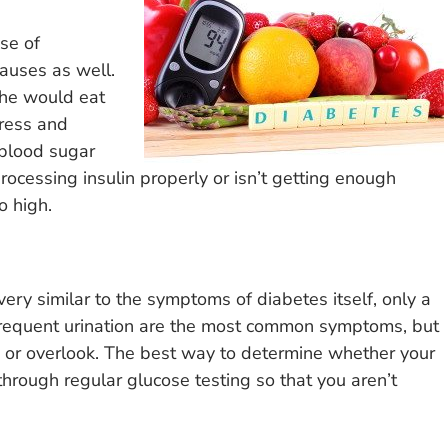
se of
causes as well.
 he would eat
tress and
e blood sugar
processing insulin properly or isn’t getting enough
o high.
ery similar to the symptoms of diabetes itself, only a
 frequent urination are the most common symptoms, but
e or overlook. The best way to determine whether your
through regular glucose testing so that you aren’t