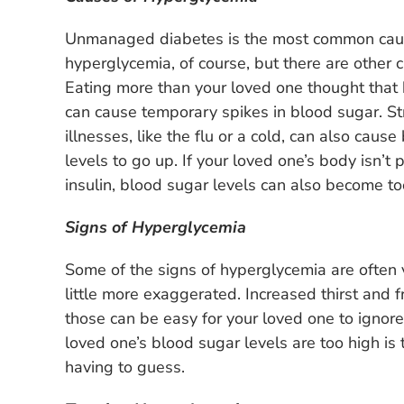
Unmanaged diabetes is the most common cau
hyperglycemia, of course, but there are other 
Eating more than your loved one thought that
can cause temporary spikes in blood sugar. S
illnesses, like the flu or a cold, can also caus
levels to go up. If your loved one’s body isn’t 
insulin, blood sugar levels can also become to
Signs of Hyperglycemia
Some of the signs of hyperglycemia are often v
little more exaggerated. Increased thirst and
those can be easy for your loved one to ignor
loved one’s blood sugar levels are too high is 
having to guess.