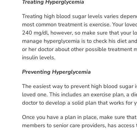
Treating Hyperglycemia
Treating high blood sugar levels varies depend
most common treatment is exercise. Your loved 
240 mg/dl, however, so make sure that your lo
manage hyperglycemia is to check his diet and 
or her doctor about other possible treatment 
insulin levels.
Preventing Hyperglycemia
The easiest way to prevent high blood sugar 
loved one. This includes an exercise plan, a di
doctor to develop a solid plan that works for y
Once you have a plan in place, make sure that
members to senior care providers, has access t