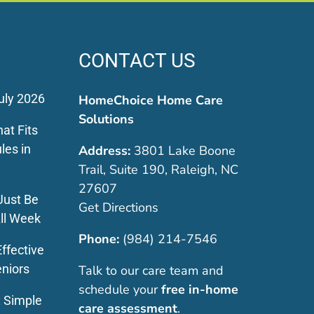
CONTACT US
uly 2026
HomeChoice Home Care
Solutions
at Fits
les in
Address:
3801 Lake Boone
Trail, Suite 190, Raleigh, NC
27607
Just Be
Get Directions
ll Week
Phone:
(984) 214-7546
ffective
eniors
Talk to our care team and
schedule your
free in-home
: Simple
care assessment
.