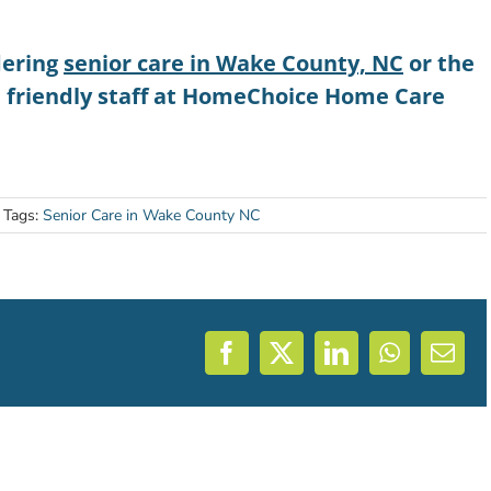
dering
senior care in Wake County, NC
or the
e friendly staff at HomeChoice Home Care
Tags:
Senior Care in Wake County NC
Facebook
X
LinkedIn
WhatsAp
Emai