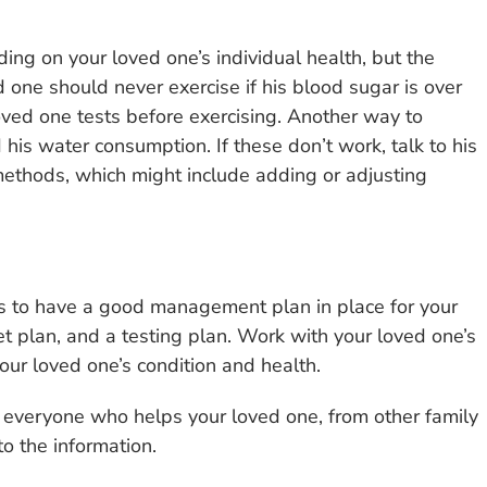
ing on your loved one’s individual health, but the
one should never exercise if his blood sugar is over
ved one tests before exercising. Another way to
his water consumption. If these don’t work, talk to his
methods, which might include adding or adjusting
is to have a good management plan in place for your
et plan, and a testing plan. Work with your loved one’s
our loved one’s condition and health.
 everyone who helps your loved one, from other family
o the information.