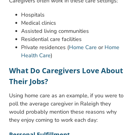
Caregivers often work in these care settings:
Hospitals
Medical clinics
Assisted living communities
Residential care facilities
Private residences (
Home Care
or
Home
Health Care
)
What Do Caregivers Love About
Their Jobs?
Using home care as an example, if you were to
poll the average caregiver in Raleigh they
would probably mention these reasons why
they enjoy coming to work each day:
Personal Fulfillment