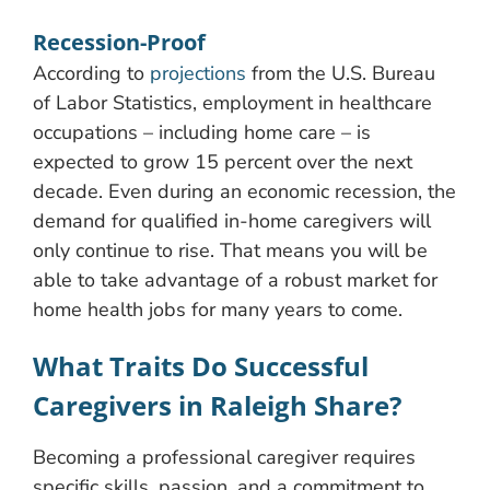
Recession-Proof
According to
projections
from the U.S. Bureau
of Labor Statistics, employment in healthcare
occupations – including home care – is
expected to grow 15 percent over the next
decade. Even during an economic recession, the
demand for qualified in-home caregivers will
only continue to rise. That means you will be
able to take advantage of a robust market for
home health jobs for many years to come.
What Traits Do Successful
Caregivers in Raleigh Share?
Becoming a professional caregiver requires
specific skills, passion, and a commitment to