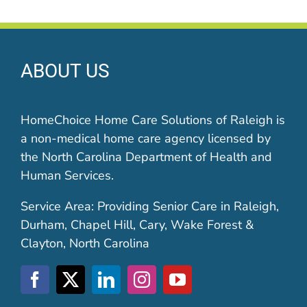
ABOUT US
HomeChoice Home Care Solutions of Raleigh is
a non-medical home care agency licensed by
the North Carolina Department of Health and
Human Services.
Service Area: Providing Senior Care in Raleigh,
Durham, Chapel Hill, Cary, Wake Forest &
Clayton, North Carolina