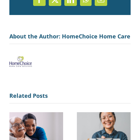
Facebook
X
LinkedIn
WhatsApp
Email
About the Author:
HomeChoice Home Care
Related Posts