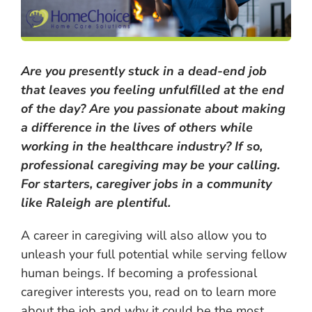
Are you presently stuck in a dead-end job
that leaves you feeling unfulfilled at the end
of the day? Are you passionate about making
a difference in the lives of others while
working in the healthcare industry? If so,
professional caregiving may be your calling.
For starters, caregiver jobs in a community
like Raleigh are plentiful.
A career in caregiving will also allow you to
unleash your full potential while serving fellow
human beings. If becoming a professional
caregiver interests you, read on to learn more
about the job and why it could be the most