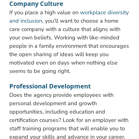
Company Culture
If you place a high value on
workplace diversity
and inclusion
, you’ll want to choose a home
care company with a culture that aligns with
your own beliefs. Working with like-minded
people in a family environment that encourages
the open sharing of ideas will keep you
motivated even on days when nothing else
seems to be going right.
Professional Development
Does the agency provide employees with
personal development and growth
opportunities, including education and
certification courses? Look for an employer with
staff training programs that will enable you to
expand your skills and advance in your career.