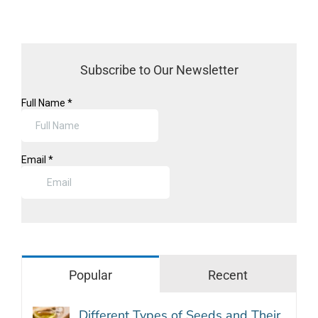
Subscribe to Our Newsletter
Popular
Recent
Different Types of Seeds and Their