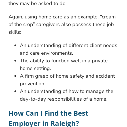
they may be asked to do.
Again, using home care as an example, “cream
of the crop” caregivers also possess these job
skills:
An understanding of different client needs
and care environments.
The ability to function well in a private
home setting.
A firm grasp of home safety and accident
prevention.
An understanding of how to manage the
day-to-day responsibilities of a home.
How Can I Find the Best
Employer in Raleigh?