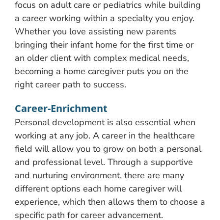
focus on adult care or pediatrics while building
a career working within a specialty you enjoy.
Whether you love assisting new parents
bringing their infant home for the first time or
an older client with complex medical needs,
becoming a home caregiver puts you on the
right career path to success.
Career-Enrichment
Personal development is also essential when
working at any job. A career in the healthcare
field will allow you to grow on both a personal
and professional level. Through a supportive
and nurturing environment, there are many
different options each home caregiver will
experience, which then allows them to choose a
specific path for career advancement.