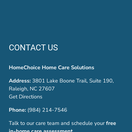
CONTACT US
HomeChoice Home Care Solutions
Address:
3801 Lake Boone Trail, Suite 190,
Raleigh, NC 27607
Get Directions
Phone:
(984) 214-7546
Talk to our care team and schedule your
free
in-home care assessment
.