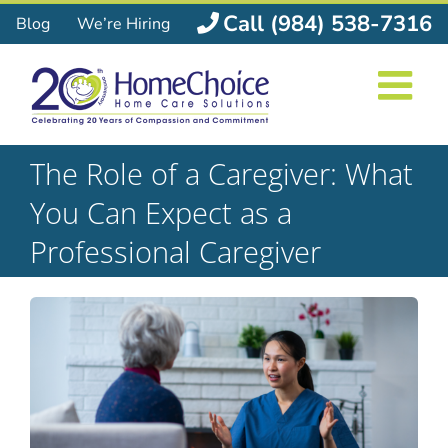
Skip
Call (984) 538-7316
Blog
We’re Hiring
to
content
The Role of a Caregiver: What
You Can Expect as a
Professional Caregiver