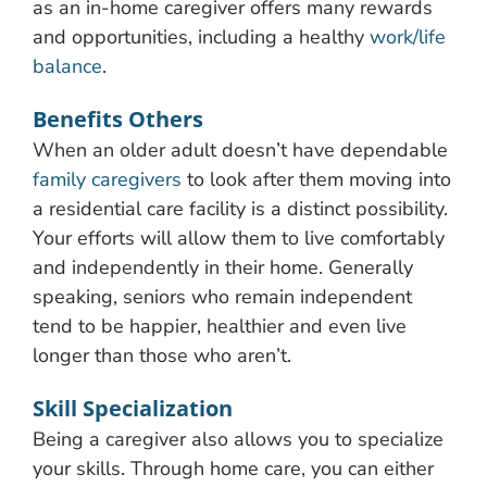
as an in-home caregiver offers many rewards
and opportunities, including a healthy
work/life
balance
.
Benefits Others
When an older adult doesn’t have dependable
family caregivers
to look after them moving into
a residential care facility is a distinct possibility.
Your efforts will allow them to live comfortably
and independently in their home. Generally
speaking, seniors who remain independent
tend to be happier, healthier and even live
longer than those who aren’t.
Skill Specialization
Being a caregiver also allows you to specialize
your skills. Through home care, you can either