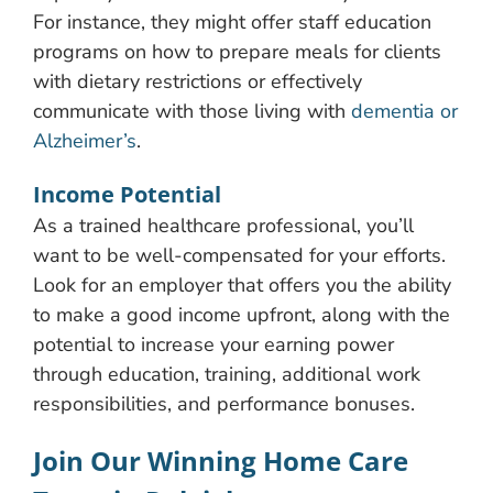
For instance, they might offer staff education
programs on how to prepare meals for clients
with dietary restrictions or effectively
communicate with those living with
dementia or
Alzheimer’s
.
Income Potential
As a trained healthcare professional, you’ll
want to be well-compensated for your efforts.
Look for an employer that offers you the ability
to make a good income upfront, along with the
potential to increase your earning power
through education, training, additional work
responsibilities, and performance bonuses.
Join Our Winning Home Care