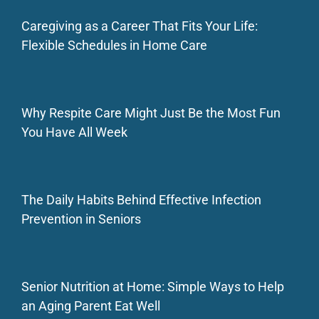
Caregiving as a Career That Fits Your Life:
Flexible Schedules in Home Care
Why Respite Care Might Just Be the Most Fun
You Have All Week
The Daily Habits Behind Effective Infection
Prevention in Seniors
Senior Nutrition at Home: Simple Ways to Help
an Aging Parent Eat Well