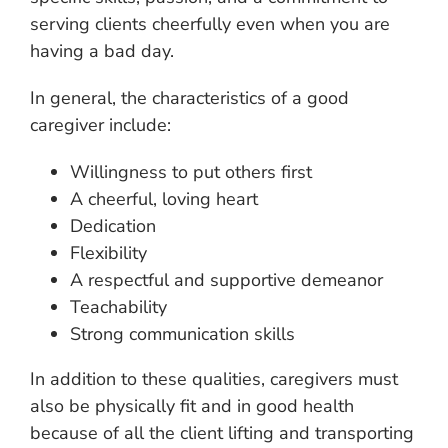
serving clients cheerfully even when you are
having a bad day.
In general, the characteristics of a good
caregiver include:
Willingness to put others first
A cheerful, loving heart
Dedication
Flexibility
A respectful and supportive demeanor
Teachability
Strong communication skills
In addition to these qualities, caregivers must
also be physically fit and in good health
because of all the client lifting and transporting