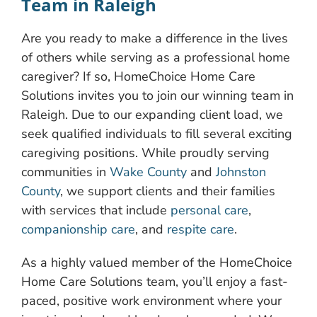
Team in Raleigh
Are you ready to make a difference in the lives
of others while serving as a professional home
caregiver? If so, HomeChoice Home Care
Solutions invites you to join our winning team in
Raleigh. Due to our expanding client load, we
seek qualified individuals to fill several exciting
caregiving positions. While proudly serving
communities in
Wake County
and
Johnston
County
, we support clients and their families
with services that include
personal care
,
companionship care
, and
respite care
.
As a highly valued member of the HomeChoice
Home Care Solutions team, you’ll enjoy a fast-
paced, positive work environment where your