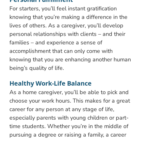
For starters, you’ll feel instant gratification
knowing that you’re making a difference in the
lives of others. As a caregiver, you’ll develop
personal relationships with clients – and their
families – and experience a sense of
accomplishment that can only come with
knowing that you are enhancing another human
being’s quality of life.
Healthy Work-Life Balance
As a home caregiver, you’ll be able to pick and
choose your work hours. This makes for a great
career for any person at any stage of life,
especially parents with young children or part-
time students. Whether you’re in the middle of
pursuing a degree or raising a family, a career