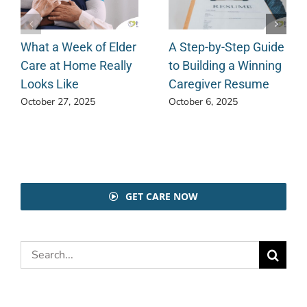
What a Week of Elder
A Step-by-Step Guide
Care at Home Really
to Building a Winning
Looks Like
Caregiver Resume
October 27, 2025
October 6, 2025
GET CARE NOW
Search
for: