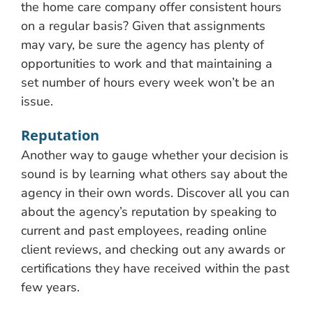
the home care company offer consistent hours
on a regular basis? Given that assignments
may vary, be sure the agency has plenty of
opportunities to work and that maintaining a
set number of hours every week won’t be an
issue.
Reputation
Another way to gauge whether your decision is
sound is by learning what others say about the
agency in their own words. Discover all you can
about the agency’s reputation by speaking to
current and past employees, reading online
client reviews, and checking out any awards or
certifications they have received within the past
few years.