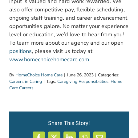
input is valued and hard work rewarded. We
also offer competitive pay, flexible scheduling,
ongoing staff training, and career advancement
opportunities galore. No matter your experience
level or education, we’d love to hear from you!
To learn more about our agency and our open
positions
, please visit us today at
www.homechoicehomecare.com
.
By
HomeChoice Home Care
|
June 26, 2023
|
Categories:
Careers in Caring
|
Tags:
Caregiving Responsibilities
,
Home
Care Careers
Share This Story!