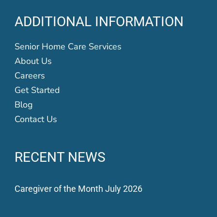
ADDITIONAL INFORMATION
Senior Home Care Services
About Us
Careers
Get Started
Blog
Contact Us
RECENT NEWS
Caregiver of the Month July 2026