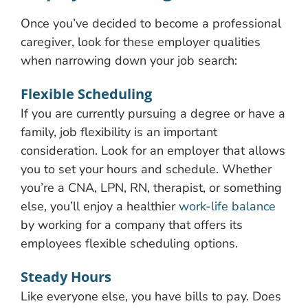
Once you’ve decided to become a professional
caregiver, look for these employer qualities
when narrowing down your job search:
Flexible Scheduling
If you are currently pursuing a degree or have a
family, job flexibility is an important
consideration. Look for an employer that allows
you to set your hours and schedule. Whether
you’re a CNA, LPN, RN, therapist, or something
else, you’ll enjoy a healthier
work-life balance
by working for a company that offers its
employees flexible scheduling options.
Steady Hours
Like everyone else, you have bills to pay. Does