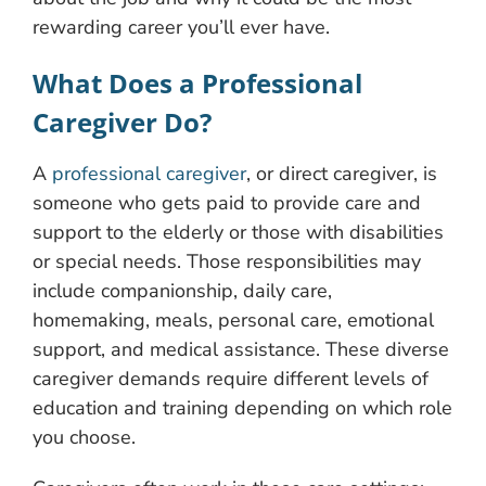
rewarding career you’ll ever have.
What Does a Professional
Caregiver Do?
A
professional caregiver
, or direct caregiver, is
someone who gets paid to provide care and
support to the elderly or those with disabilities
or special needs. Those responsibilities may
include companionship, daily care,
homemaking, meals, personal care, emotional
support, and medical assistance. These diverse
caregiver demands require different levels of
education and training depending on which role
you choose.