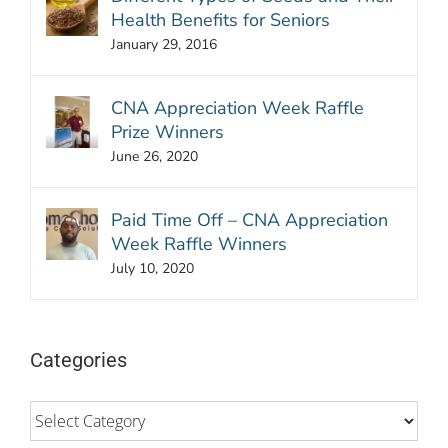
Health Benefits for Seniors
January 29, 2016
CNA Appreciation Week Raffle
Prize Winners
June 26, 2020
Paid Time Off – CNA Appreciation
Week Raffle Winners
July 10, 2020
Categories
Categories