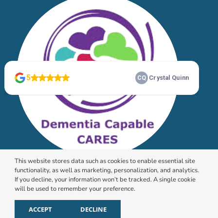
This website stores data such as cookies to enable essential site
functionality, as well as marketing, personalization, and analytics.
If you decline, your information won’t be tracked. A single cookie
will be used to remember your preference.
© 2026 HomeChoice Home Care Solutions |
Privacy
Policy
ACCEPT
DECLINE